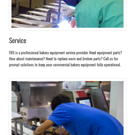
Service
FBS is a professional bakery equipment service provider. Need equipment parts?
How about maintenance? Need to replace worn and broken parts? Call us for
prompt solutions to keep your commercial bakery equipment fully operational.