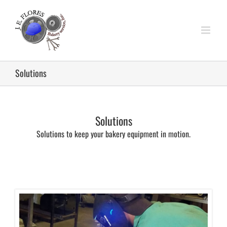
Skip
to
content
Solutions
Solutions
Solutions to keep your bakery equipment in motion.