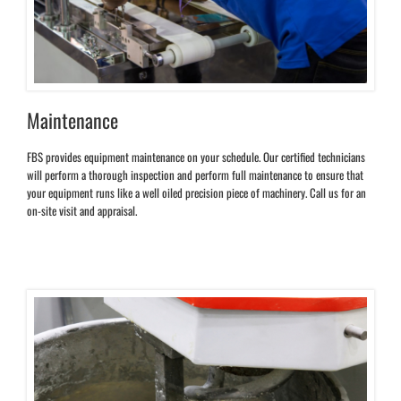
Maintenance
FBS provides equipment maintenance on your schedule. Our certified technicians
will perform a thorough inspection and perform full maintenance to ensure that
your equipment runs like a well oiled precision piece of machinery. Call us for an
on-site visit and appraisal.