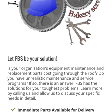
Let FBS be your solution!
Is your organization’s equipment maintenance and
replacement parts cost going through the roof? Do
you have unrealistic maintenance and service
programs? If so, there is an answer. FBS has the
solutions for your toughest problems. Learn more
by calling us and allow us to discuss your specific
needs in detail.
Immediate Parts Available for Delivery