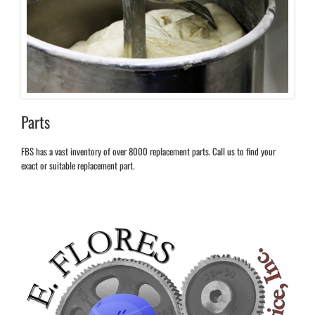
Parts
FBS has a vast inventory of over 8000 replacement parts. Call us to find your
exact or suitable replacement part.