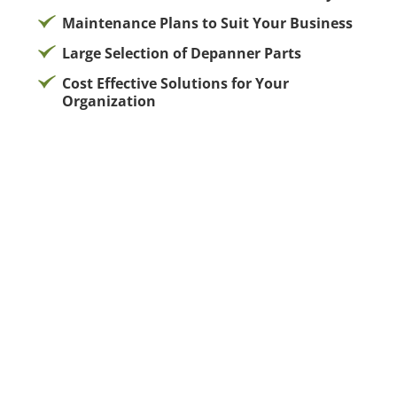
Maintenance Plans to Suit Your Business
Large Selection of Depanner Parts
Cost Effective Solutions for Your
Organization
Tailored Bakery Solutions for Every Foodservice
Challenge
Running a successful foodservice operation
requires more than just quality ingredients—it
demands reliable partners who understand your
unique challenges. Flores Bakery Service delivers
customized bakery solutions that address the
specific needs of restaurants, cafés, hotels, grocery
stores, and institutional foodservice operations
across Southern California.
Understanding Your Operational Challenges
Every foodservice business faces distinct obstacles.